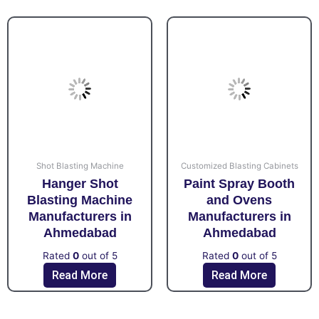
Shot Blasting Machine
Customized Blasting Cabinets
Hanger Shot
Paint Spray Booth
Blasting Machine
and Ovens
Manufacturers in
Manufacturers in
Ahmedabad
Ahmedabad
Rated
0
out of 5
Rated
0
out of 5
Read More
Read More