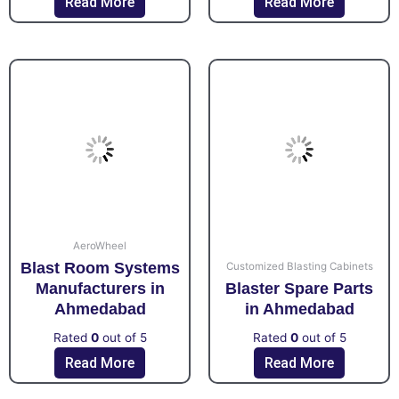
Read More
Read More
AeroWheel
Blast Room Systems
Customized Blasting Cabinets
Manufacturers in
Blaster Spare Parts
Ahmedabad
in Ahmedabad
Rated
0
out of 5
Rated
0
out of 5
Read More
Read More