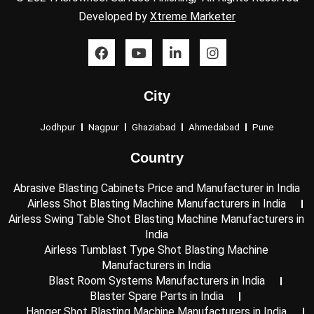
Developed by
Xtreme Marketer
F
Y
L
I
a
o
i
n
c
u
n
s
e
t
k
t
City
b
u
e
a
o
b
d
g
o
e
i
r
Jodhpur
Nagpur
Ghaziabad
Ahmedabad
Pune
k
n
a
-
m
Country
i
n
Abrasive Blasting Cabinets Price and Manufacturer in India
Airless Shot Blasting Machine Manufacturers in India
Airless Swing Table Shot Blasting Machine Manufacturers in
India
Airless Tumblast Type Shot Blasting Machine
Manufacturers in India
Blast Room Systems Manufacturers in India
Blaster Spare Parts in India
Hanger Shot Blasting Machine Manufacturers in India