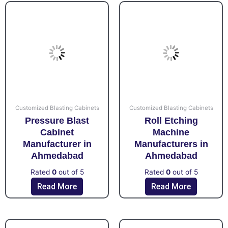
Customized Blasting Cabinets
Customized Blasting Cabinets
Pressure Blast
Roll Etching
Cabinet
Machine
Manufacturer in
Manufacturers in
Ahmedabad
Ahmedabad
Rated
0
out of 5
Rated
0
out of 5
Read More
Read More