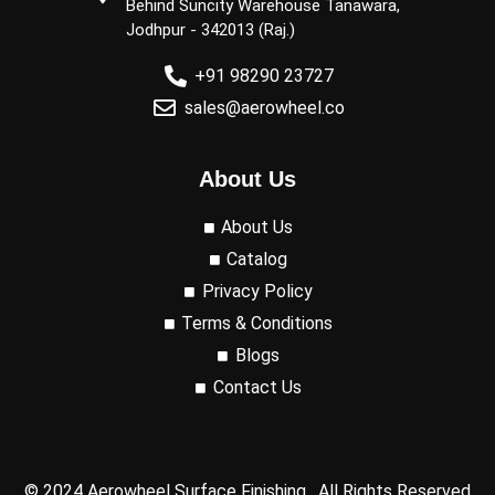
Behind Suncity Warehouse Tanawara,
Jodhpur - 342013 (Raj.)
+91 98290 23727
sales@aerowheel.co
About Us
About Us
Catalog
Privacy Policy
Terms & Conditions
Blogs
Contact Us
© 2024 Aerowheel Surface Finishing, All Rights Reserved