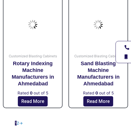
Customized Blasting Cabinets
Customized Blasting Cabinets
Rotary Indexing
Sand Blasting
Machine
Machine
Manufacturers in
Manufacturers in
Ahmedabad
Ahmedabad
Rated
0
out of 5
Rated
0
out of 5
Read More
Read More
1
2
→