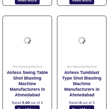
Read More
Read More
Shot Blasting Machine
Shot Blasting Machine
Airless Swing Table
Airless Tumblast
Shot Blasting
Type Shot Blasting
Machine
Machine
Manufacturers in
Manufacturers in
Ahmedabad
Ahmedabad
Rated
5.00
out of 5
Rated
0
out of 5