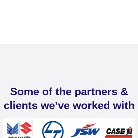
Some of the partners &
clients we’ve worked with