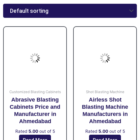
Customized Blasting Cabinets
Shot Blasting Machine
Abrasive Blasting
Airless Shot
Cabinets Price and
Blasting Machine
Manufacturer in
Manufacturers in
Ahmedabad
Ahmedabad
Rated
5.00
out of 5
Rated
5.00
out of 5