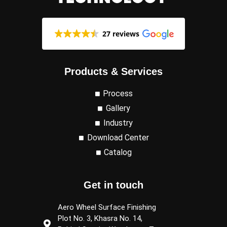
27 reviews
Products & Services
Process
Gallery
Industry
Download Center
Catalog
Get in touch
Aero Wheel Surface Finishing
Plot No. 3, Khasra No. 14,