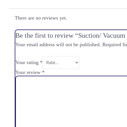
There are no reviews yet.
Be the first to review “Suction/ Vacuu
Your email address will not be published.
Required fi
Your rating
*
Your review
*