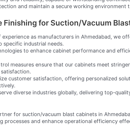
tection and maintain a secure working environment t
Finishing for Suction/Vacuum Blas
 experience as manufacturers in Ahmedabad, we offer
 specific industrial needs.
hnologies to enhance cabinet performance and effici
trol measures ensure that our cabinets meet stringen
 satisfaction.
ize customer satisfaction, offering personalized solu
tively.
e diverse industries globally, delivering top-qualit
artner for suction/vacuum blast cabinets in Ahmedab
ng processes and enhance operational efficiency effec