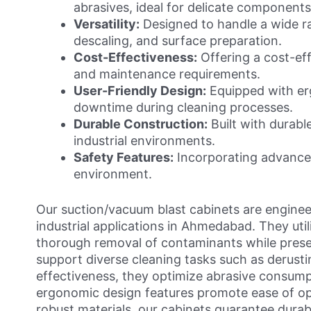
abrasives, ideal for delicate components
Versatility:
Designed to handle a wide ra
descaling, and surface preparation.
Cost-Effectiveness:
Offering a cost-eff
and maintenance requirements.
User-Friendly Design:
Equipped with erg
downtime during cleaning processes.
Durable Construction:
Built with durable
industrial environments.
Safety Features:
Incorporating advanced
environment.
Our suction/vacuum blast cabinets are engineere
industrial applications in Ahmedabad. They util
thorough removal of contaminants while preser
support diverse cleaning tasks such as derustin
effectiveness, they optimize abrasive consump
ergonomic design features promote ease of ope
robust materials, our cabinets guarantee durabi