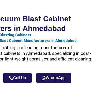
acuum Blast Cabinet
rers in Ahmedabad
Blasting Cabinets
Blast Cabinet Manufacturers in Ahmedabad
nishing is a leading manufacturer of
 cabinets in Ahmedabad, specializing in cost-
or light-weight abrasives and efficient cleaning
Call Us
WhatsApp