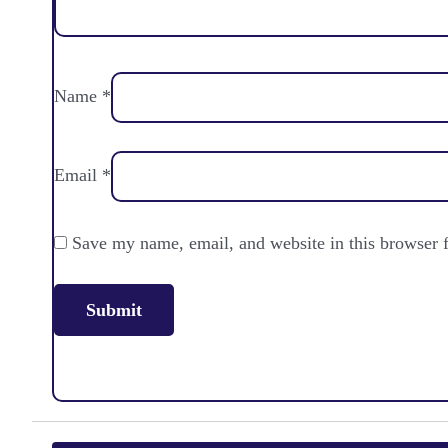
Name
*
Email
*
Save my name, email, and website in this browser 