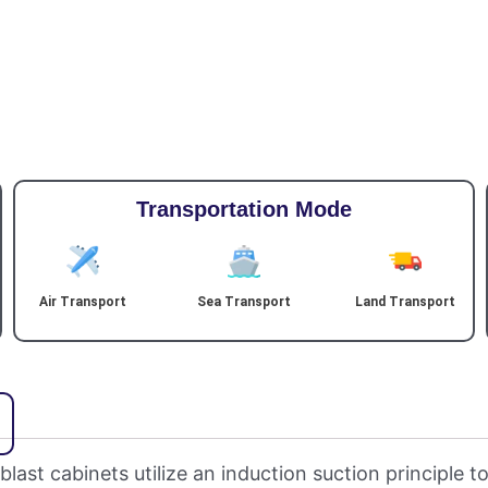
Transportation Mode
Air Transport
Sea Transport
Land Transport
ast cabinets utilize an induction suction principle to