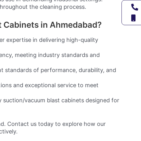
hroughout the cleaning process.
t Cabinets in Ahmedabad?
 expertise in delivering high-quality
ency, meeting industry standards and
t standards of performance, durability, and
tions and exceptional service to meet
y suction/vacuum blast cabinets designed for
ad. Contact us today to explore how our
tively.