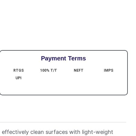
Payment Terms
RTGS
100% T/T
NEFT
IMPS
UPI
 effectively clean surfaces with light-weight