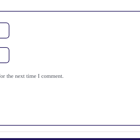
for the next time I comment.