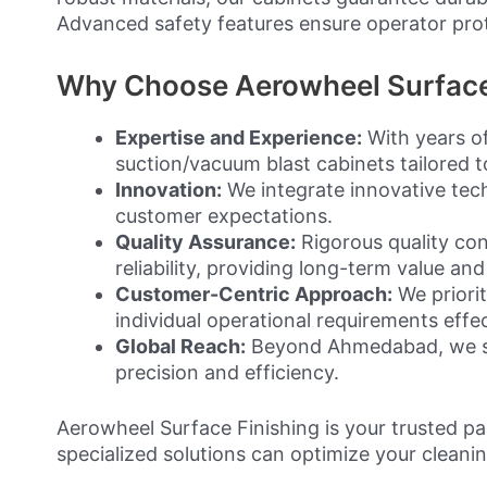
Advanced safety features ensure operator pro
Why Choose Aerowheel Surface 
Expertise and Experience:
With years of
suction/vacuum blast cabinets tailored to
Innovation:
We integrate innovative tec
customer expectations.
Quality Assurance:
Rigorous quality con
reliability, providing long-term value and
Customer-Centric Approach:
We priorit
individual operational requirements effec
Global Reach:
Beyond Ahmedabad, we serv
precision and efficiency.
Aerowheel Surface Finishing is your trusted p
specialized solutions can optimize your cleani