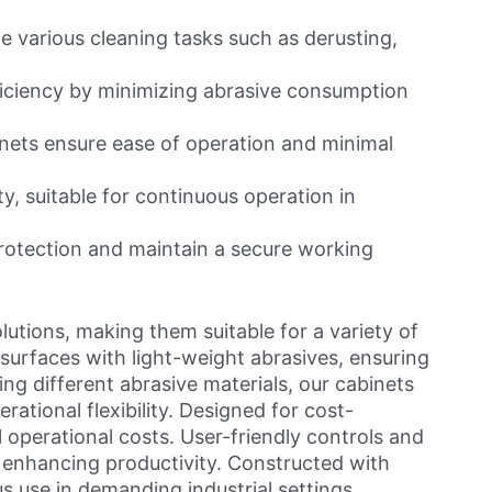
 various cleaning tasks such as derusting,
fficiency by minimizing abrasive consumption
nets ensure ease of operation and minimal
ty, suitable for continuous operation in
rotection and maintain a secure working
lutions, making them suitable for a variety of
n surfaces with light-weight abrasives, ensuring
g different abrasive materials, our cabinets
ational flexibility. Designed for cost-
operational costs. User-friendly controls and
 enhancing productivity. Constructed with
us use in demanding industrial settings.