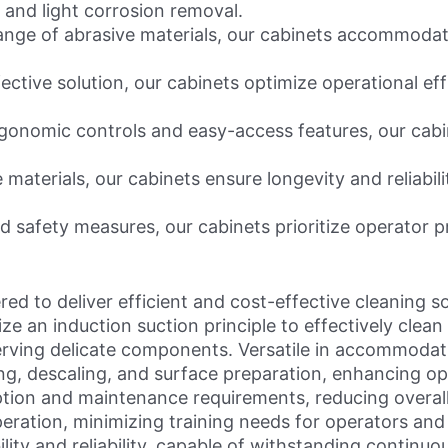
 and light corrosion removal.
nge of abrasive materials, our cabinets accommodate
ective solution, our cabinets optimize operational e
onomic controls and easy-access features, our cabi
 materials, our cabinets ensure longevity and reliabili
 safety measures, our cabinets prioritize operator p
d to deliver efficient and cost-effective cleaning so
ize an induction suction principle to effectively clea
ving delicate components. Versatile in accommodatin
g, descaling, and surface preparation, enhancing oper
tion and maintenance requirements, reducing overall 
ration, minimizing training needs for operators and
lity and reliability, capable of withstanding continuo