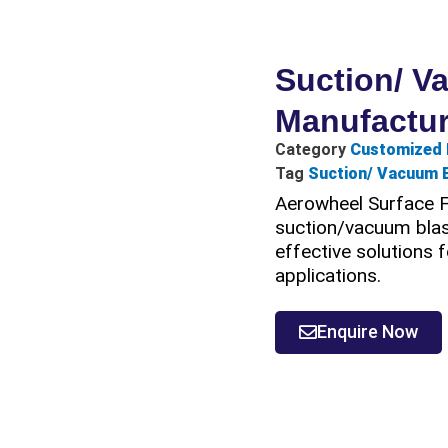
Suction/ V
Manufactu
Category
Customized 
Tag
Suction/ Vacuum 
Aerowheel Surface Fi
suction/vacuum blast
effective solutions f
applications.
Enquire Now