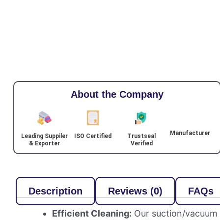
About the Company
Manufacturer
Leading Suppiler
ISO Certified
Trustseal
& Exporter
Verified
Description
Reviews (0)
FAQs
Efficient Cleaning:
Our suction/vacuum bl