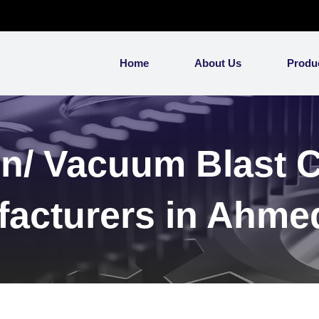
Home
About Us
Produ
n/ Vacuum Blast 
acturers in Ahm