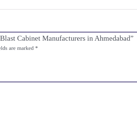
m Blast Cabinet Manufacturers in Ahmedabad”
elds are marked
*