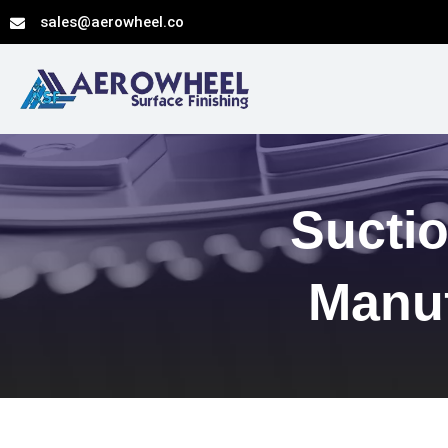
Skip
sales@aerowheel.co
to
content
Suctio
Manuf